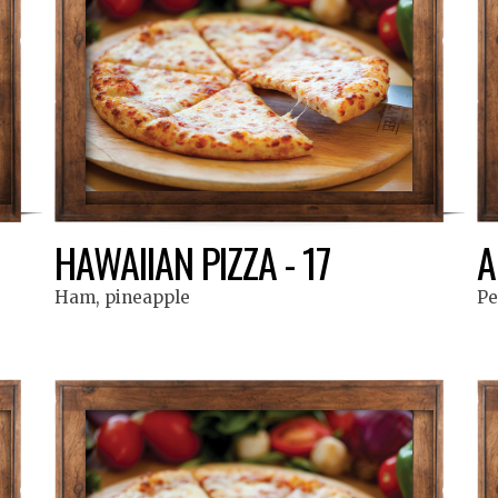
HAWAIIAN PIZZA - 17
A
Ham, pineapple
Pe