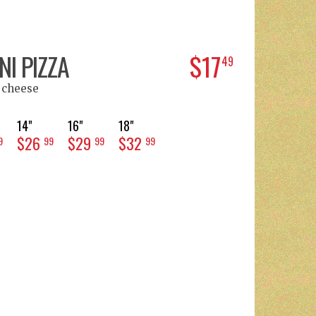
I PIZZA
$17
49
 cheese
14"
16"
18"
$26
$29
$32
9
99
99
99