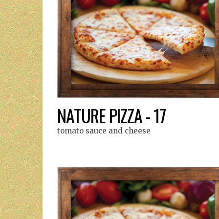
NATURE PIZZA - 17
tomato sauce and cheese