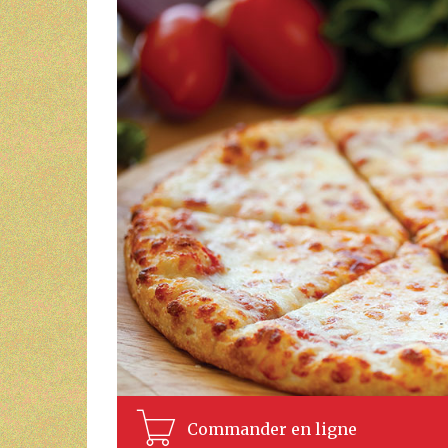
Commander en ligne