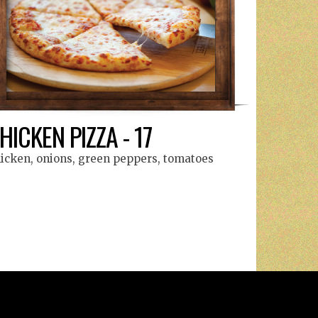
HICKEN PIZZA - 17
icken, onions, green peppers, tomatoes