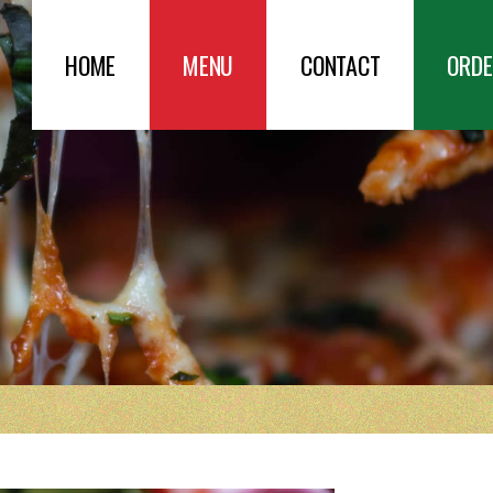
HOME
MENU
CONTACT
ORDE