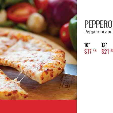
PEPPERON
Pepperoni and
10"
12"
$17
$21
49
9