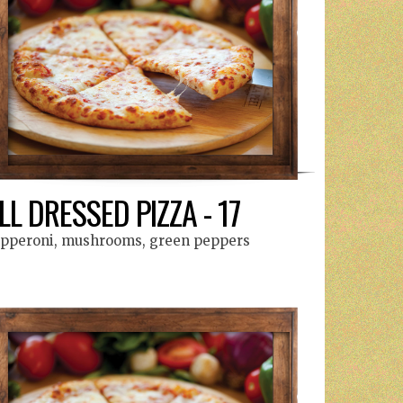
LL DRESSED PIZZA - 17
pperoni, mushrooms, green peppers