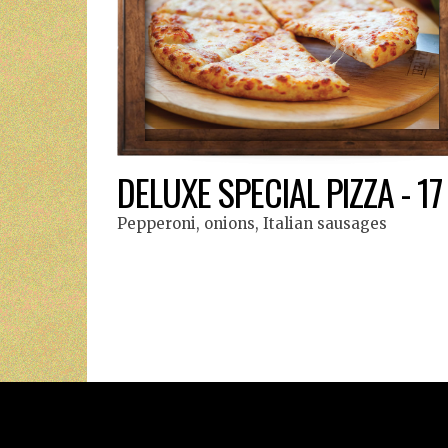
DELUXE SPECIAL PIZZA - 17
Pepperoni, onions, Italian sausages