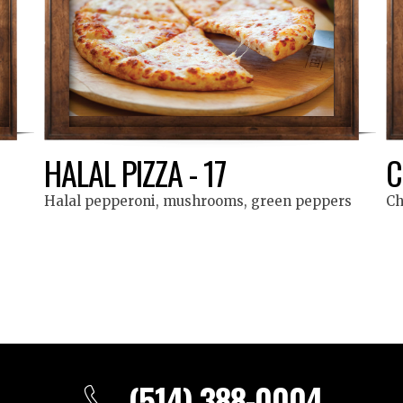
HALAL PIZZA - 17
C
Halal pepperoni, mushrooms, green peppers
Ch
(514) 388-0004