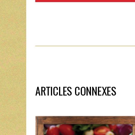
ARTICLES CONNEXES