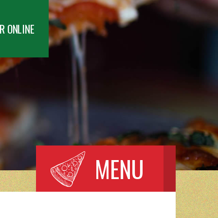
R ONLINE
MENU