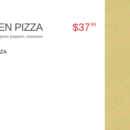
EN PIZZA
$37
99
green peppers, tomatoes
ZZA