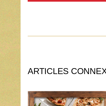
ARTICLES CONNE