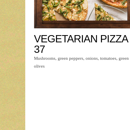
VEGETARIAN PIZZA 
37
Mushrooms, green peppers, onions, tomatoes, green
olives