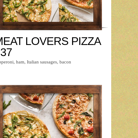
MEAT LOVERS PIZZA
 37
pperoni, ham, Italian sausages, bacon