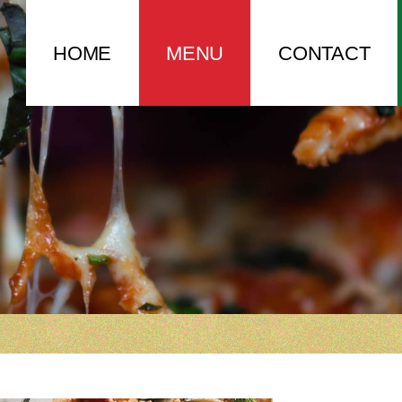
HOME
MENU
CONTACT