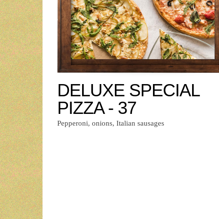
DELUXE SPECIAL
PIZZA - 37
Pepperoni, onions, Italian sausages