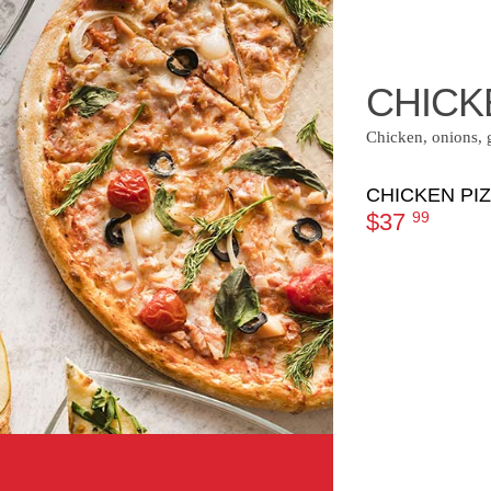
CHICK
Chicken, onions, 
CHICKEN PI
$37
99