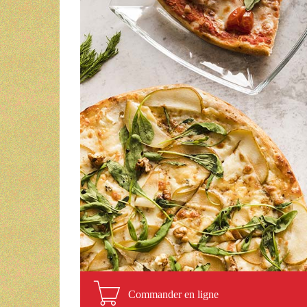
Commander en ligne