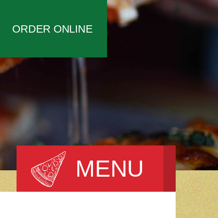
ORDER ONLINE
MENU