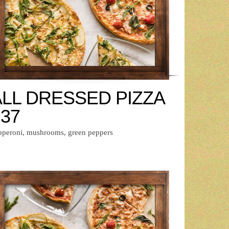
ALL DRESSED PIZZA
 37
pperoni, mushrooms, green peppers