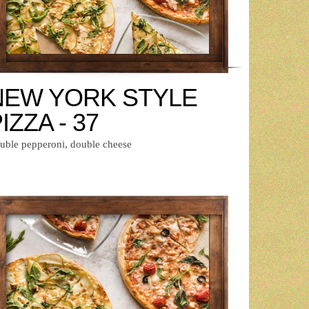
NEW YORK STYLE
IZZA - 37
uble pepperoni, double cheese