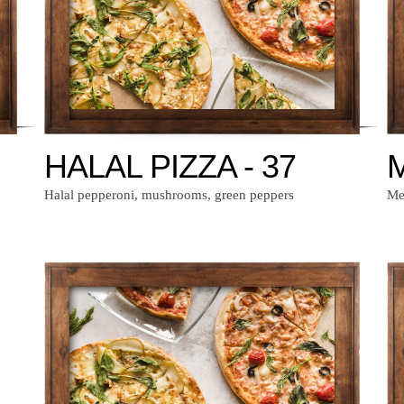
HALAL PIZZA - 37
M
Halal pepperoni, mushrooms, green peppers
Mex