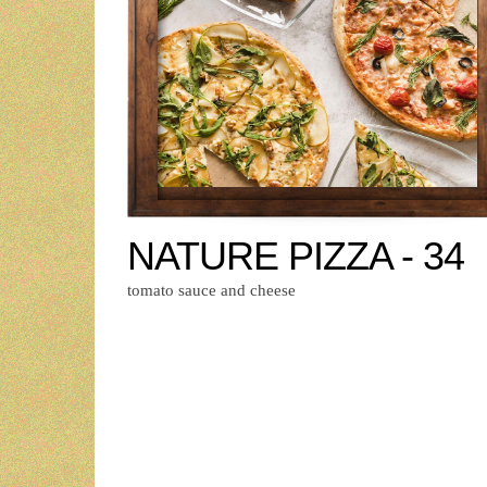
NATURE PIZZA - 34
tomato sauce and cheese