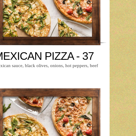
EXICAN PIZZA - 37
ican sauce, black olives, onions, hot peppers, beef