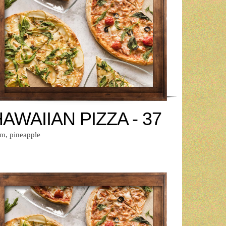
AWAIIAN PIZZA - 37
m, pineapple