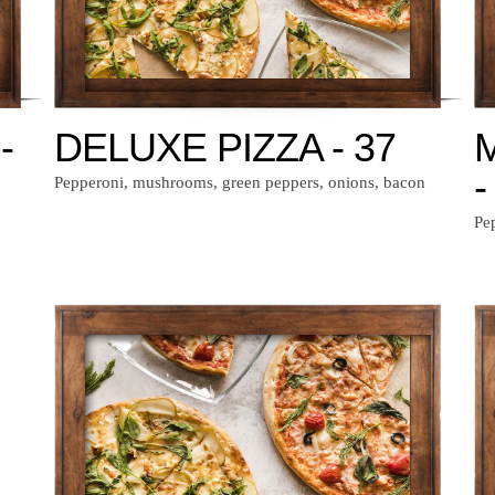
-
DELUXE PIZZA - 37
-
Pepperoni, mushrooms, green peppers, onions, bacon
Pe