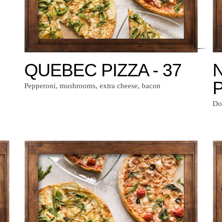
QUEBEC PIZZA - 37
P
Pepperoni, mushrooms, extra cheese, bacon
Do