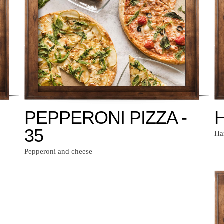
PEPPERONI PIZZA -
H
35
Ha
Pepperoni and cheese