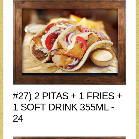
#27) 2 PITAS + 1 FRIES +
1 SOFT DRINK 355ML -
24