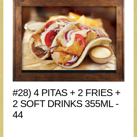
#28) 4 PITAS + 2 FRIES +
2 SOFT DRINKS 355ML -
44