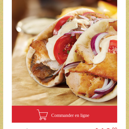
Commander en ligne