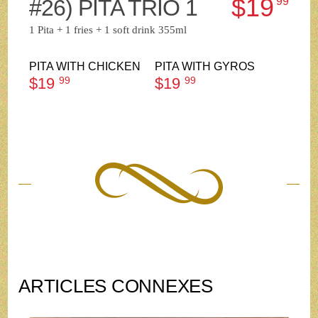
$19
#26) PITA TRIO 1
99
1 Pita + 1 fries + 1 soft drink 355ml
PITA WITH CHICKEN
PITA WITH GYROS
$19
99
$19
99
ARTICLES CONNEXES