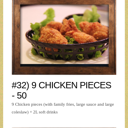
#32) 9 CHICKEN PIECES
- 50
9 Chicken pieces (with family fries, large sauce and large
coleslaw) + 2L soft drinks