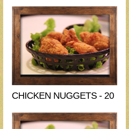
CHICKEN NUGGETS - 20