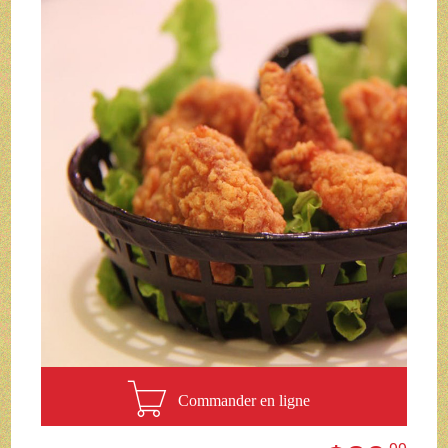
Commander en ligne