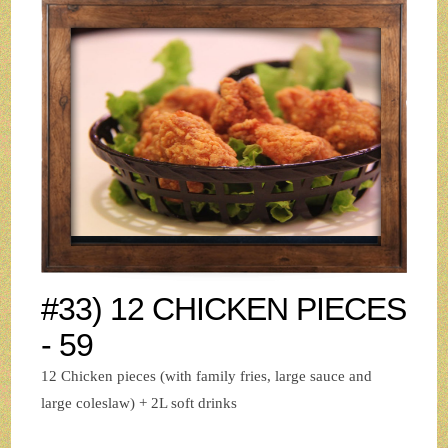
#33) 12 CHICKEN PIECES
- 59
12 Chicken pieces (with family fries, large sauce and
large coleslaw) + 2L soft drinks