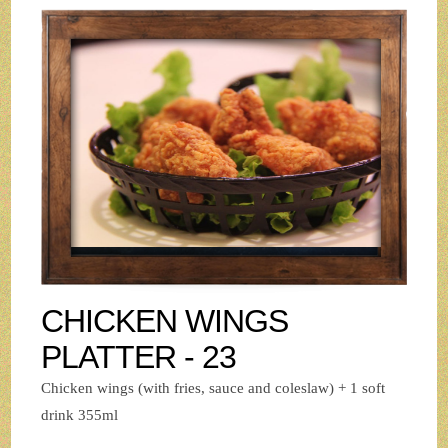
CHICKEN WINGS
PLATTER - 23
Chicken wings (with fries, sauce and coleslaw) + 1 soft
drink 355ml