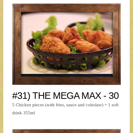
#31) THE MEGA MAX - 30
5 Chicken pieces (with fries, sauce and coleslaw) + 1 soft
drink 355ml