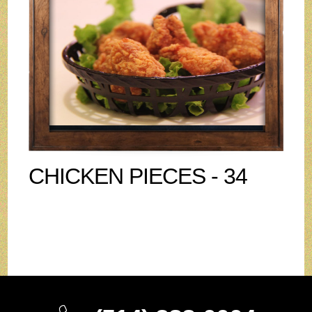
CHICKEN PIECES - 34