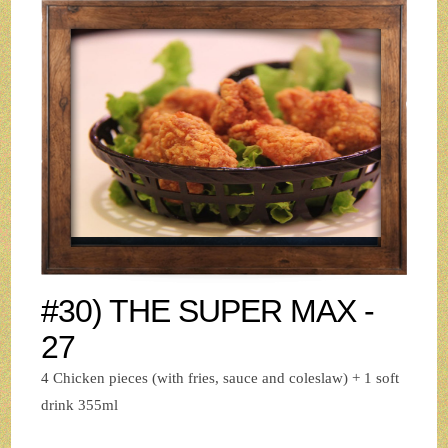
#30) THE SUPER MAX -
27
4 Chicken pieces (with fries, sauce and coleslaw) + 1 soft
drink 355ml