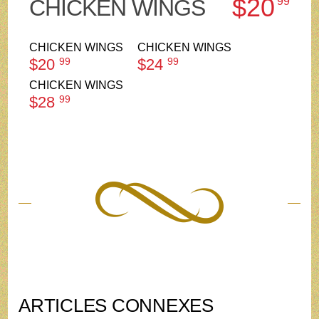
$20
CHICKEN WINGS
99
CHICKEN WINGS
CHICKEN WINGS
$20
99
$24
99
CHICKEN WINGS
$28
99
ARTICLES CONNEXES