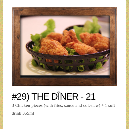
#29) THE DÎNER - 21
3 Chicken pieces (with fries, sauce and coleslaw) + 1 soft
drink 355ml