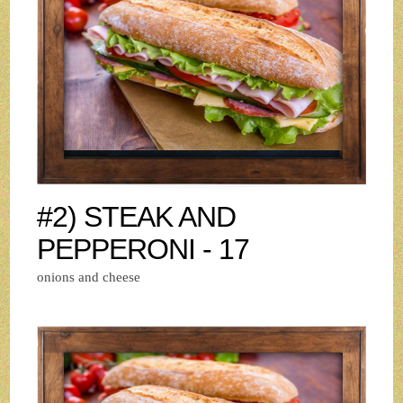
#2) STEAK AND
PEPPERONI - 17
onions and cheese