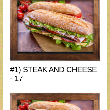
#1) STEAK AND CHEESE
- 17