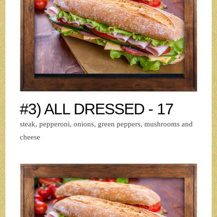
#3) ALL DRESSED - 17
steak, pepperoni, onions, green peppers, mushrooms and
cheese