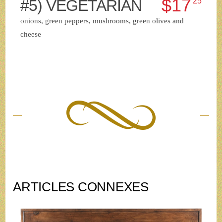
$17
#5) VEGETARIAN
25
onions, green peppers, mushrooms, green olives and
cheese
ARTICLES CONNEXES