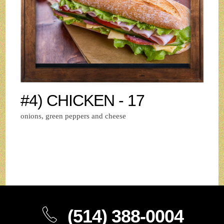
#4) CHICKEN - 17
onions, green peppers and cheese
(514) 388-0004