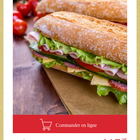
Commander en ligne