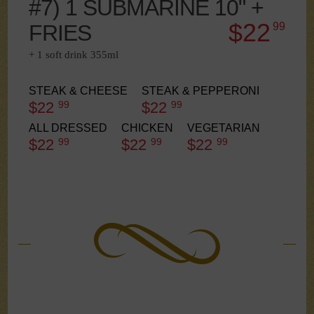
#7) 1 SUBMARINE 10" +
$22
FRIES
99
+ 1 soft drink 355ml
STEAK & CHEESE
STEAK & PEPPERONI
$22
99
$22
99
ALL DRESSED
CHICKEN
VEGETARIAN
$22
99
$22
99
$22
99