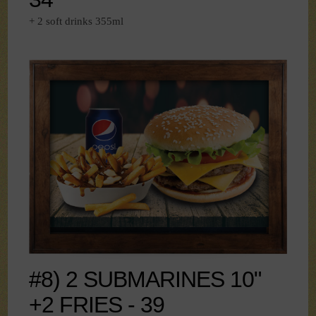
+ 2 soft drinks 355ml
#8) 2 SUBMARINES 10"
+2 FRIES - 39