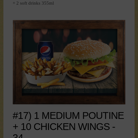
+ 2 soft drinks 355ml
#17) 1 MEDIUM POUTINE
+ 10 CHICKEN WINGS -
34