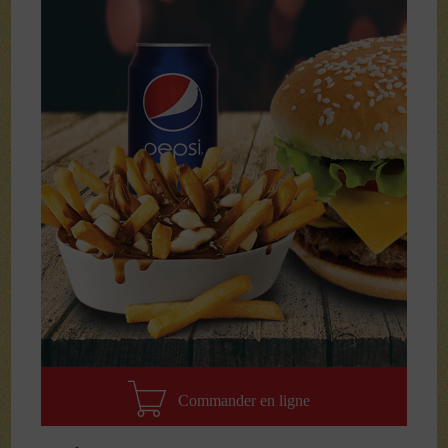
Commander en ligne