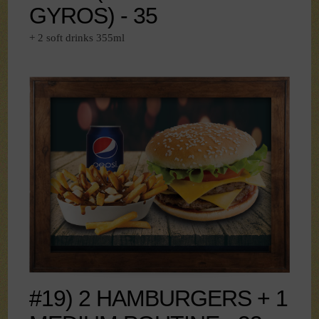
GYROS) - 35
+ 2 soft drinks 355ml
#19) 2 HAMBURGERS + 1