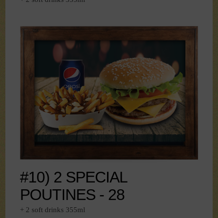
#10) 2 SPECIAL
POUTINES - 28
+ 2 soft drinks 355ml