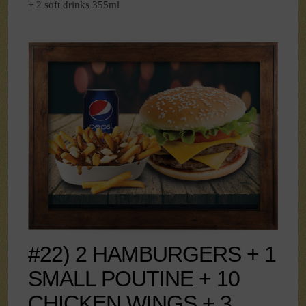
+ 2 soft drinks 355ml
#22) 2 HAMBURGERS + 1
SMALL POUTINE + 10
CHICKEN WINGS + 3