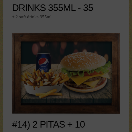
DRINKS 355ML - 35
+ 2 soft drinks 355ml
#14) 2 PITAS + 10