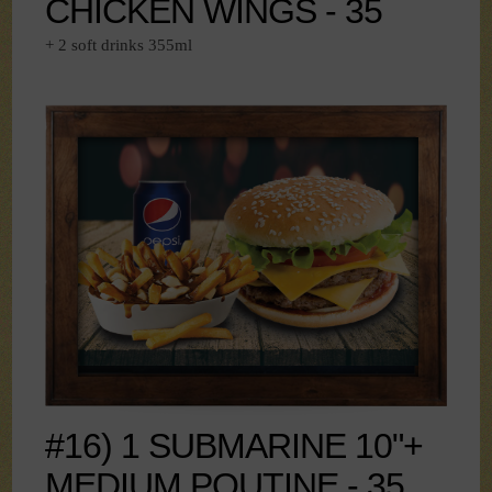
CHICKEN WINGS - 35
+ 2 soft drinks 355ml
#16) 1 SUBMARINE 10"+
MEDIUM POUTINE - 35