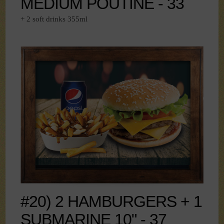
MEDIUM POUTINE - 33
+ 2 soft drinks 355ml
#20) 2 HAMBURGERS + 1
SUBMARINE 10" - 37