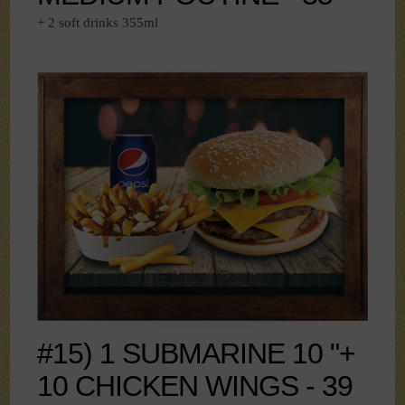
+ 2 soft drinks 355ml
#15) 1 SUBMARINE 10 "+
10 CHICKEN WINGS - 39