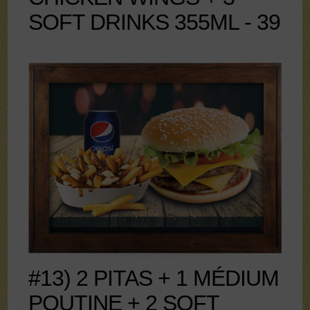
SOFT DRINKS 355ML - 39
#13) 2 PITAS + 1 MÉDIUM
POUTINE + 2 SOFT