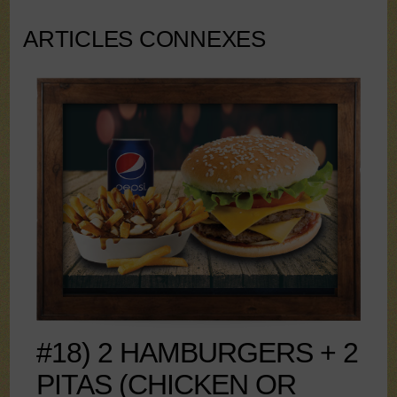
ARTICLES CONNEXES
#18) 2 HAMBURGERS + 2
PITAS (CHICKEN OR