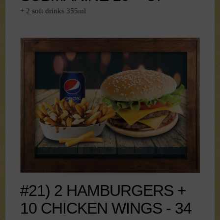
+ 2 soft drinks 355ml
#21) 2 HAMBURGERS +
10 CHICKEN WINGS - 34