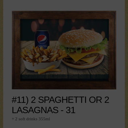
#11) 2 SPAGHETTI OR 2
LASAGNAS - 31
+ 2 soft drinks 355ml