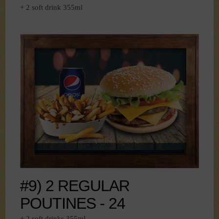
+ 2 soft drink 355ml
#9) 2 REGULAR
POUTINES - 24
+ 2 soft drinks 355ml