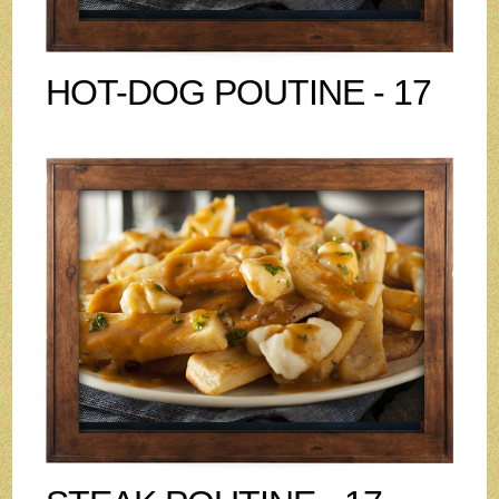
HOT-DOG POUTINE - 17