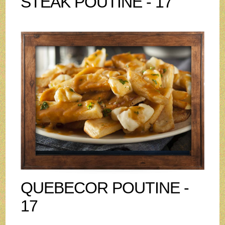
STEAK POUTINE - 17
QUEBECOR POUTINE -
17