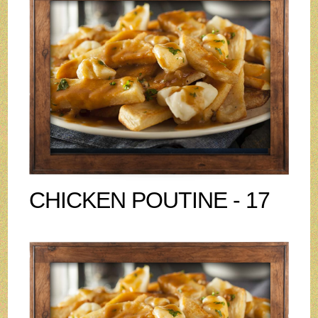
CHICKEN POUTINE - 17