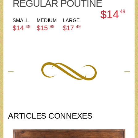
REGULAR POUTINE
$14
49
SMALL
MEDIUM
LARGE
$14
49
$15
99
$17
49
ARTICLES CONNEXES