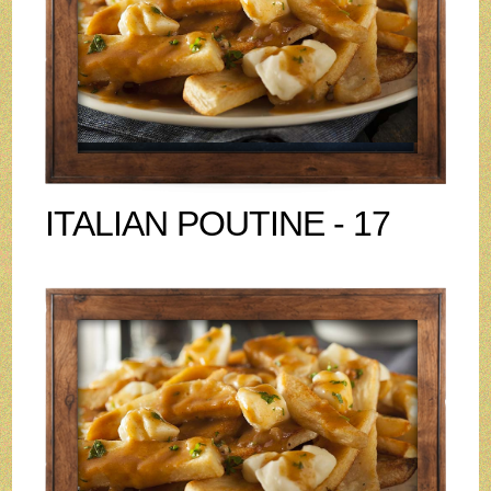
ITALIAN POUTINE - 17