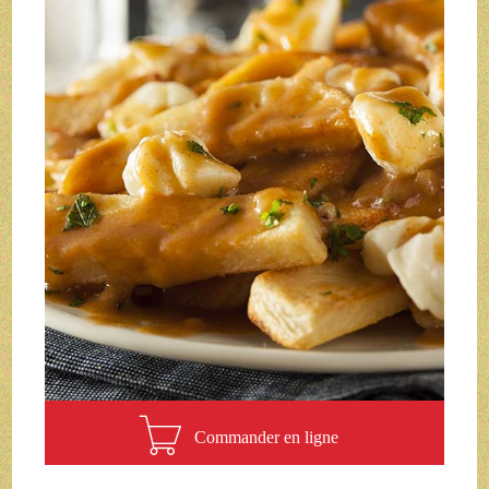
Commander en ligne