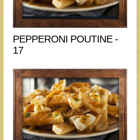
PEPPERONI POUTINE -
17