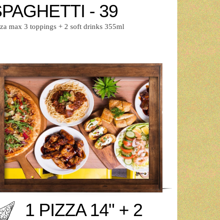
PAGHETTI - 39
zza max 3 toppings + 2 soft drinks 355ml
1 PIZZA 14" + 2