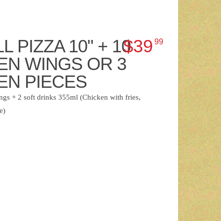
L PIZZA 10" + 10
$39
99
EN WINGS OR 3
EN PIECES
gs + 2 soft drinks 355ml (Chicken with fries,
e)