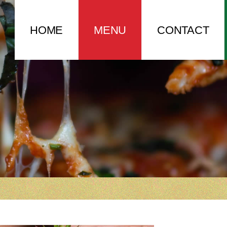
HOME
MENU
CONTACT