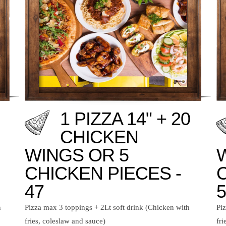
1 PIZZA 14" + 20
CHICKEN
WINGS OR 5
CHICKEN PIECES -
47
5
n
Pizza max 3 toppings + 2Lt soft drink (Chicken with
Pi
fries, coleslaw and sauce)
fri