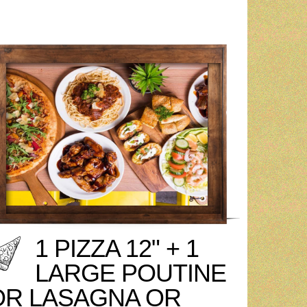
1 PIZZA 12" + 1
LARGE POUTINE
OR LASAGNA OR