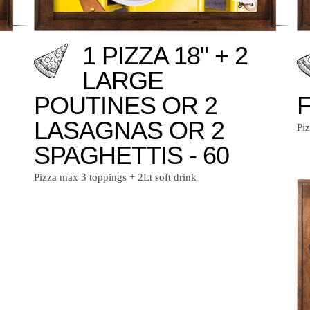
1 PIZZA 18" + 2
LARGE
POUTINES OR 2
F
LASAGNAS OR 2
Pi
SPAGHETTIS - 60
Pizza max 3 toppings + 2Lt soft drink