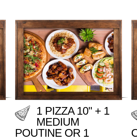
1 PIZZA 10" + 1
MEDIUM
POUTINE OR 1