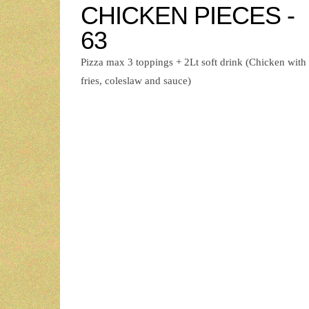
CHICKEN PIECES -
63
Pizza max 3 toppings + 2Lt soft drink (Chicken with
fries, coleslaw and sauce)