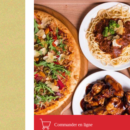
Commander en ligne