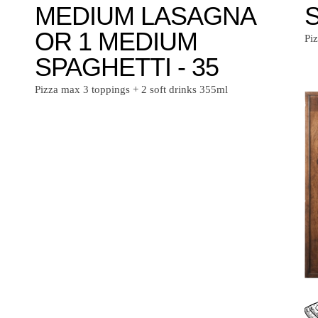
MEDIUM LASAGNA
S
OR 1 MEDIUM
Pi
SPAGHETTI - 35
Pizza max 3 toppings + 2 soft drinks 355ml