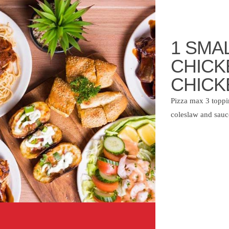
1 SMAL
CHICK
CHICK
Pizza max 3 toppin
coleslaw and sauc