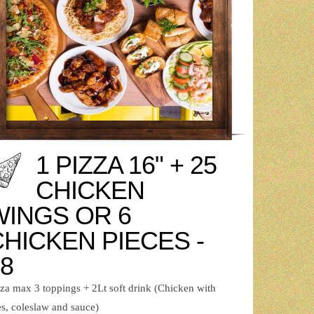
1 PIZZA 16" + 25
CHICKEN
WINGS OR 6
CHICKEN PIECES -
8
zza max 3 toppings + 2Lt soft drink (Chicken with
es, coleslaw and sauce)