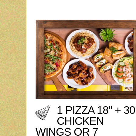
1 PIZZA 18" + 30
CHICKEN
WINGS OR 7