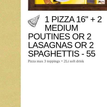
1 PIZZA 16" + 2
MEDIUM
POUTINES OR 2
LASAGNAS OR 2
SPAGHETTIS - 55
Pizza max 3 toppings + 2Lt soft drink