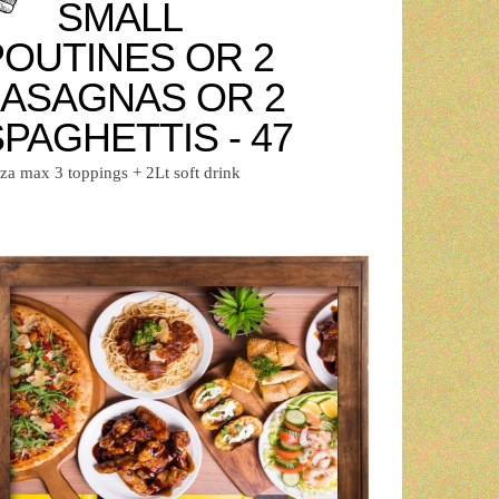
SMALL
POUTINES OR 2
LASAGNAS OR 2
PAGHETTIS - 47
zza max 3 toppings + 2Lt soft drink