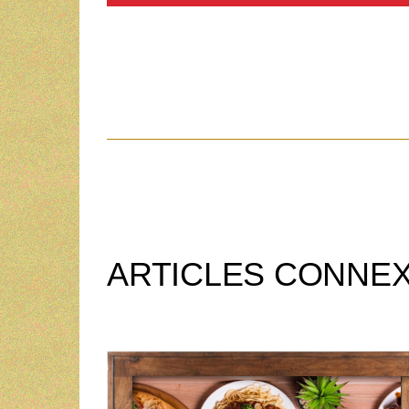
ARTICLES CONNE