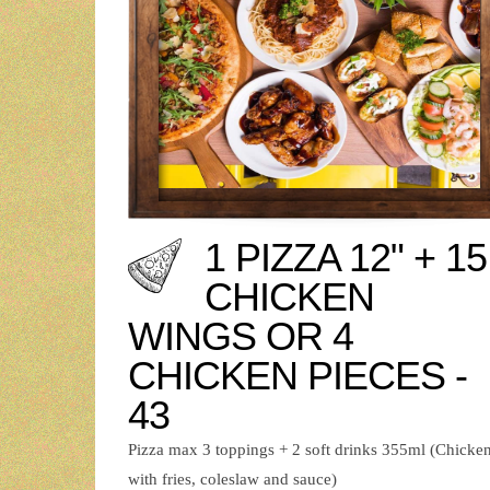
1 PIZZA 12" + 15
CHICKEN
WINGS OR 4
CHICKEN PIECES -
43
Pizza max 3 toppings + 2 soft drinks 355ml (Chicke
with fries, coleslaw and sauce)