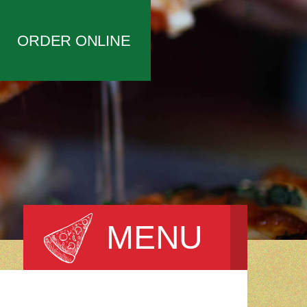
ORDER ONLINE
MENU