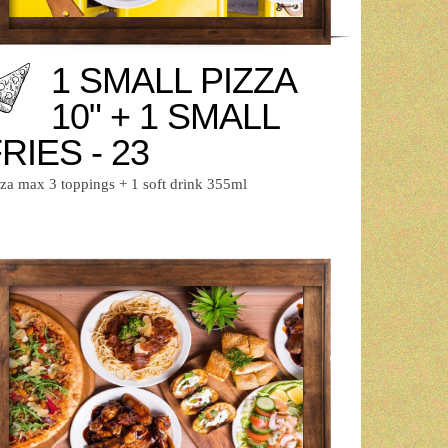
1 SMALL PIZZA
10" + 1 SMALL
RIES - 23
zza max 3 toppings + 1 soft drink 355ml