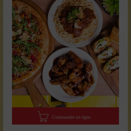
Commander en ligne