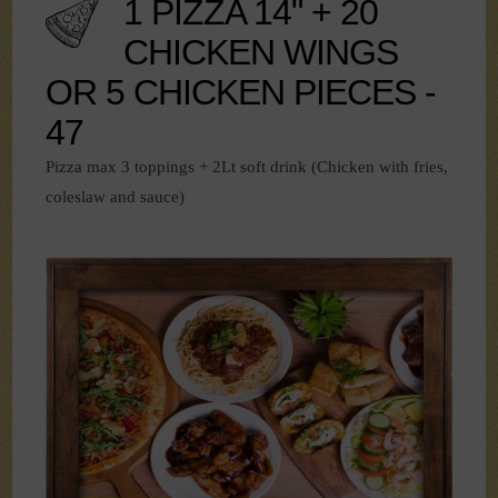
1 PIZZA 14" + 20
CHICKEN WINGS
OR 5 CHICKEN PIECES -
47
Pizza max 3 toppings + 2Lt soft drink (Chicken with fries,
coleslaw and sauce)