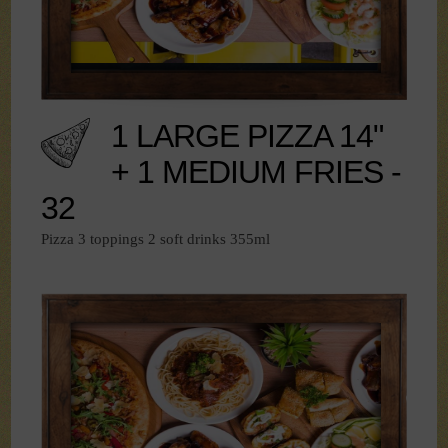
1 LARGE PIZZA 14"
+ 1 MEDIUM FRIES -
32
Pizza 3 toppings 2 soft drinks 355ml