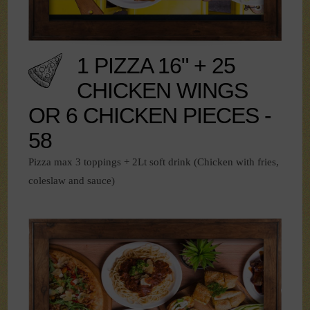
1 PIZZA 16" + 25
CHICKEN WINGS
OR 6 CHICKEN PIECES -
58
Pizza max 3 toppings + 2Lt soft drink (Chicken with fries,
coleslaw and sauce)