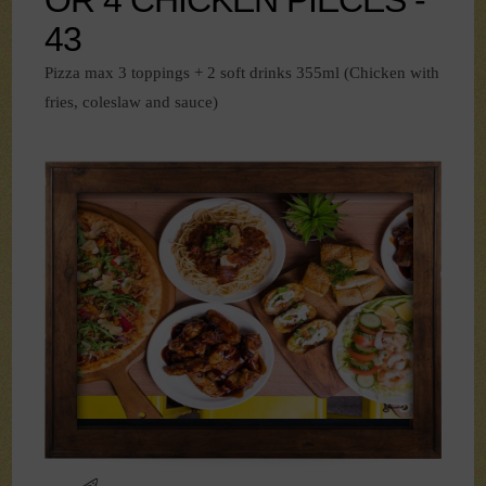
43
Pizza max 3 toppings + 2 soft drinks 355ml (Chicken with
fries, coleslaw and sauce)