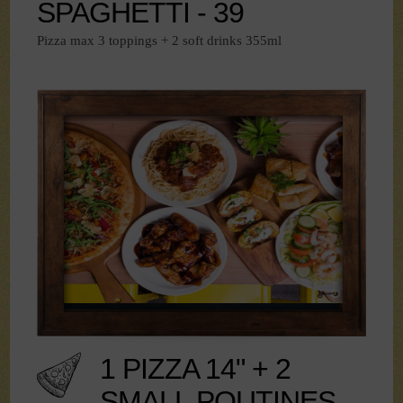
SPAGHETTI - 39
Pizza max 3 toppings + 2 soft drinks 355ml
1 PIZZA 14" + 2
SMALL POUTINES