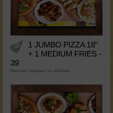
1 JUMBO PIZZA 18"
+ 1 MEDIUM FRIES -
39
Pizza max 3 toppings + 2L soft drinks