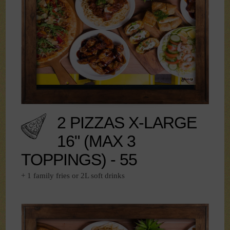
2 PIZZAS X-LARGE
16" (MAX 3
TOPPINGS) - 55
+ 1 family fries or 2L soft drinks