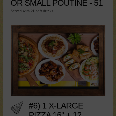
OR SMALL POUTINE - 51
Served with 2L soft drinks
#6) 1 X-LARGE
PIZZA 16" + 12