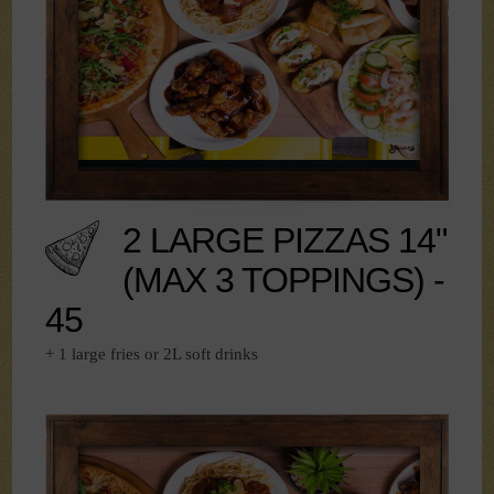
2 LARGE PIZZAS 14"
(MAX 3 TOPPINGS) -
45
+ 1 large fries or 2L soft drinks