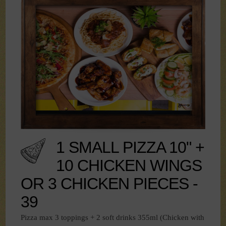
1 SMALL PIZZA 10" +
10 CHICKEN WINGS
OR 3 CHICKEN PIECES -
39
Pizza max 3 toppings + 2 soft drinks 355ml (Chicken with