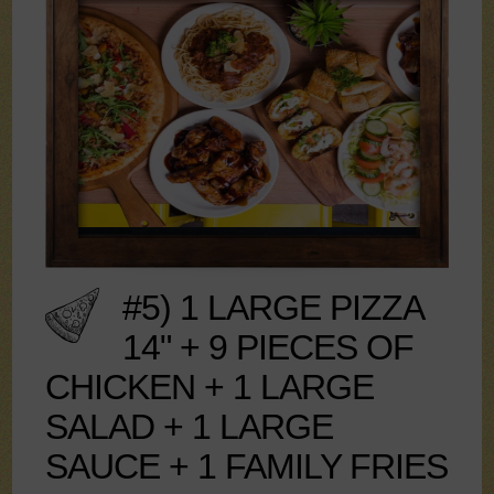
#5) 1 LARGE PIZZA
14" + 9 PIECES OF
CHICKEN + 1 LARGE
SALAD + 1 LARGE
SAUCE + 1 FAMILY FRIES