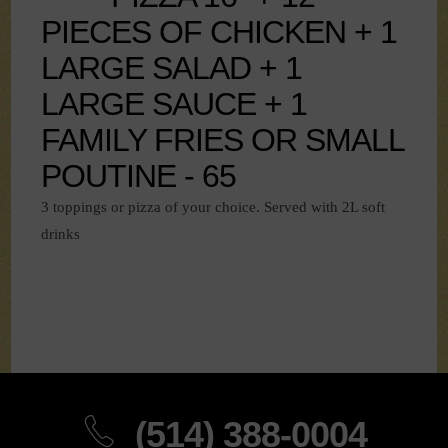
PIECES OF CHICKEN + 1
LARGE SALAD + 1
LARGE SAUCE + 1
FAMILY FRIES OR SMALL
POUTINE - 65
3 toppings or pizza of your choice. Served with 2L soft
drinks
(514) 388-0004