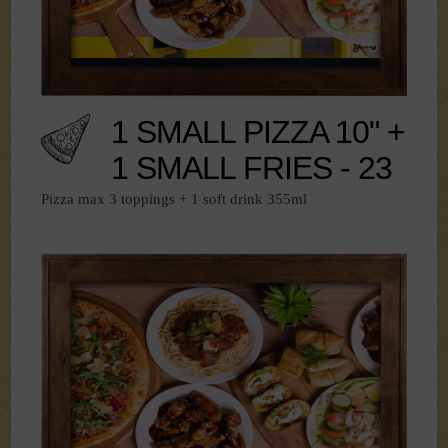
1 SMALL PIZZA 10" +
1 SMALL FRIES - 23
Pizza max 3 toppings + 1 soft drink 355ml