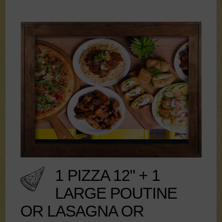
1 PIZZA 12" + 1
LARGE POUTINE
OR LASAGNA OR