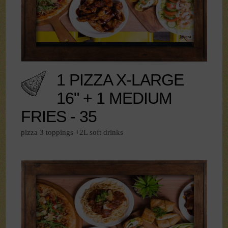
1 PIZZA X-LARGE
16" + 1 MEDIUM
FRIES - 35
pizza 3 toppings +2L soft drinks