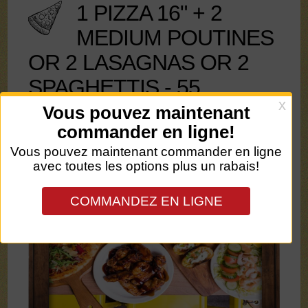
1 PIZZA 16" + 2
MEDIUM POUTINES
OR 2 LASAGNAS OR 2
SPAGHETTIS - 55
Pizza max 3 toppings + 2Lt soft drink