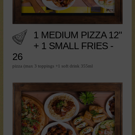
1 MEDIUM PIZZA 12"
+ 1 SMALL FRIES -
26
pizza (max 3 toppings +1 soft drink 355ml