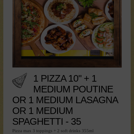
1 PIZZA 10" + 1
MEDIUM POUTINE
OR 1 MEDIUM LASAGNA
OR 1 MEDIUM
SPAGHETTI - 35
Pizza max 3 toppings + 2 soft drinks 355ml