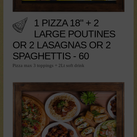
1 PIZZA 18" + 2
LARGE POUTINES
OR 2 LASAGNAS OR 2
SPAGHETTIS - 60
Pizza max 3 toppings + 2Lt soft drink