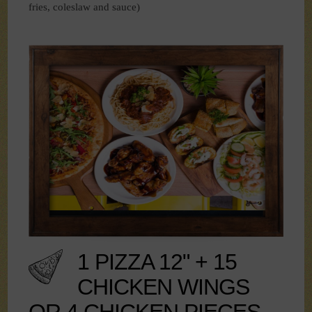
fries, coleslaw and sauce)
1 PIZZA 12" + 15
CHICKEN WINGS
OR 4 CHICKEN PIECES -