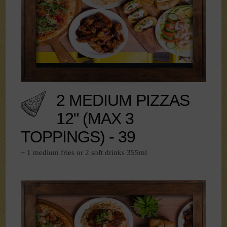
2 MEDIUM PIZZAS
12" (MAX 3
TOPPINGS) - 39
+ 1 medium fries or 2 soft drinks 355ml