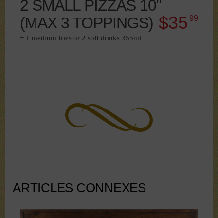
2 SMALL PIZZAS 10"
$35
(MAX 3 TOPPINGS)
99
+ 1 medium fries or 2 soft drinks 355ml
ARTICLES CONNEXES