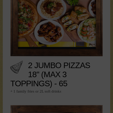
2 JUMBO PIZZAS
18" (MAX 3
TOPPINGS) - 65
+ 1 family fries or 2L soft drinks