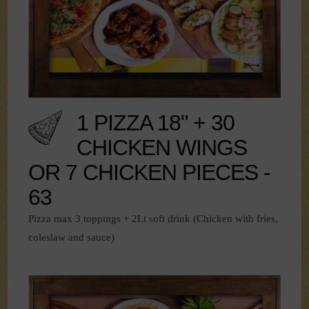
1 PIZZA 18" + 30
CHICKEN WINGS
OR 7 CHICKEN PIECES -
63
Pizza max 3 toppings + 2Lt soft drink (Chicken with fries,
coleslaw and sauce)