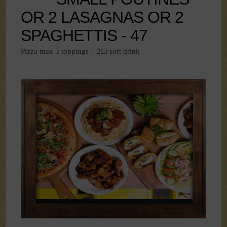
OR 2 LASAGNAS OR 2
SPAGHETTIS - 47
Pizza max 3 toppings + 2Lt soft drink