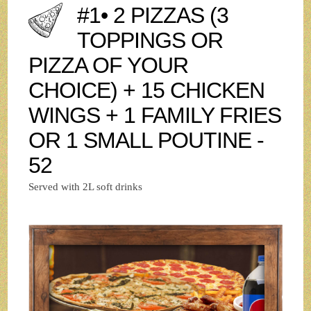
#1• 2 PIZZAS (3
TOPPINGS OR
PIZZA OF YOUR
CHOICE) + 15 CHICKEN
WINGS + 1 FAMILY FRIES
OR 1 SMALL POUTINE -
52
Served with 2L soft drinks