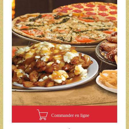
Commander en ligne