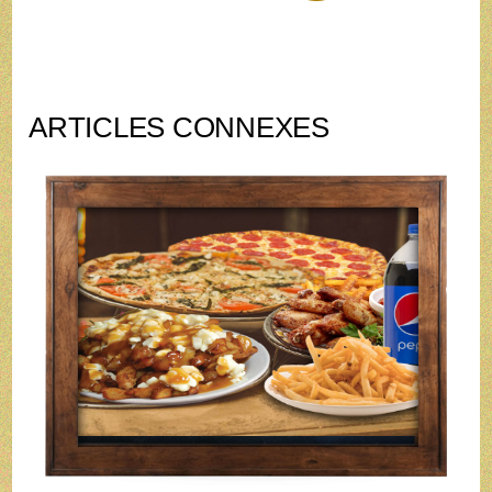
ARTICLES CONNEXES