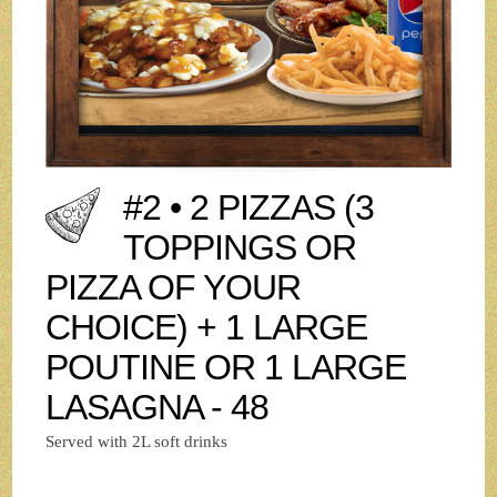
#2 • 2 PIZZAS (3
TOPPINGS OR
PIZZA OF YOUR
CHOICE) + 1 LARGE
POUTINE OR 1 LARGE
LASAGNA - 48
Served with 2L soft drinks