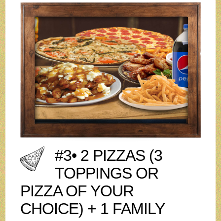
#3• 2 PIZZAS (3
TOPPINGS OR
PIZZA OF YOUR
CHOICE) + 1 FAMILY