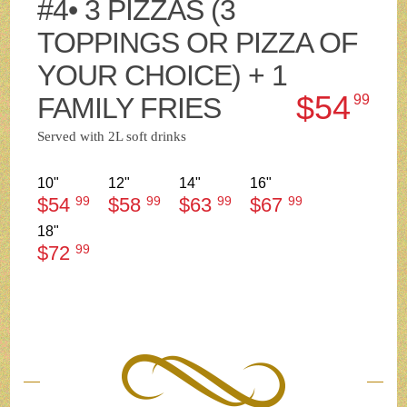
#4• 3 PIZZAS (3
TOPPINGS OR PIZZA OF
YOUR CHOICE) + 1
$54
FAMILY FRIES
99
Served with 2L soft drinks
10"
12"
14"
16"
$54
99
$58
99
$63
99
$67
99
18"
$72
99