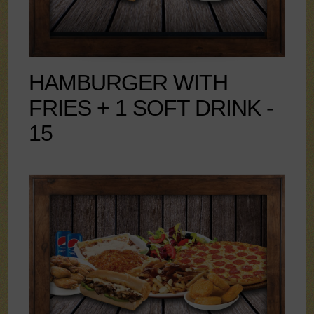
HAMBURGER WITH
FRIES + 1 SOFT DRINK -
15