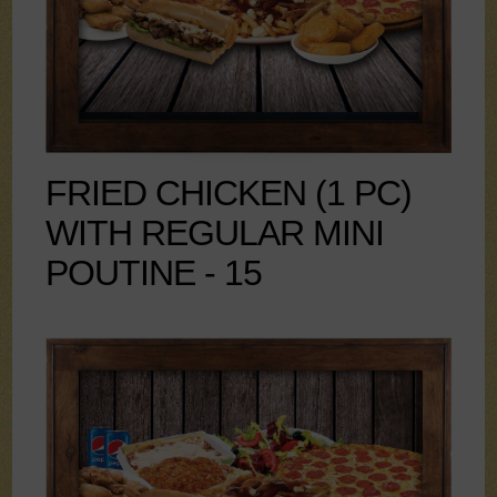
FRIED CHICKEN (1 PC)
WITH REGULAR MINI
POUTINE - 15