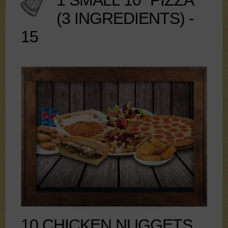
1 SMALL 10" PIZZA
(3 INGREDIENTS) -
15
10 CHICKEN NUGGETS