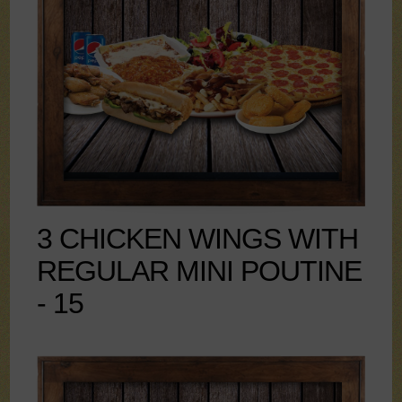
3 CHICKEN WINGS WITH
REGULAR MINI POUTINE
- 15