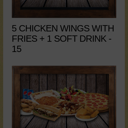
5 CHICKEN WINGS WITH
FRIES + 1 SOFT DRINK -
15