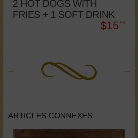
2 HOT DOGS WITH
FRIES + 1 SOFT DRINK
$15
99
ARTICLES CONNEXES