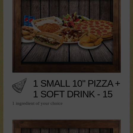
1 SMALL 10" PIZZA +
1 SOFT DRINK - 15
1 ingredient of your choice