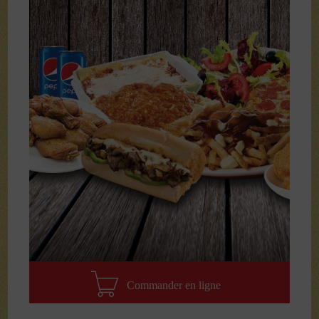
Commander en ligne