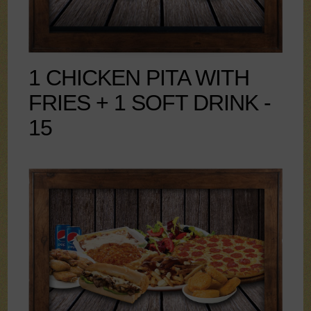
1 CHICKEN PITA WITH
FRIES + 1 SOFT DRINK -
15