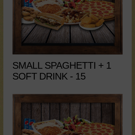
SMALL SPAGHETTI + 1
SOFT DRINK - 15