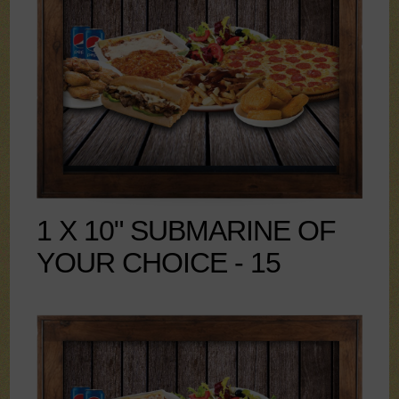
1 X 10" SUBMARINE OF
YOUR CHOICE - 15