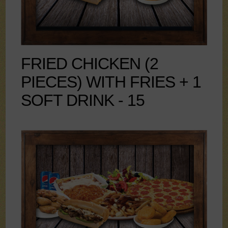
FRIED CHICKEN (2
PIECES) WITH FRIES + 1
SOFT DRINK - 15