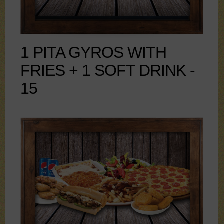
1 PITA GYROS WITH
FRIES + 1 SOFT DRINK -
15