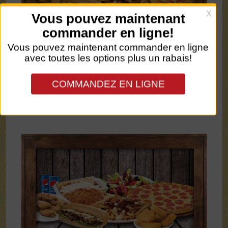
SMALL LASAGNA + 1
SOFT DRINK - 15