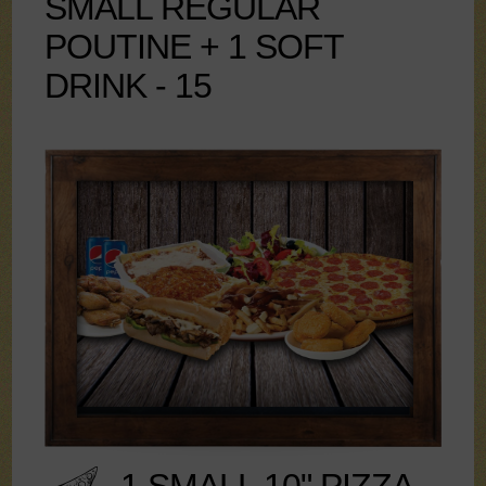
SMALL REGULAR
POUTINE + 1 SOFT
DRINK - 15