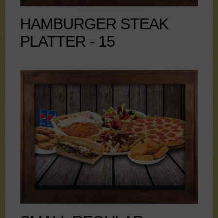
HAMBURGER STEAK
PLATTER - 15