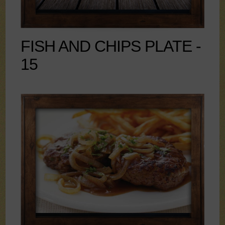
FISH AND CHIPS PLATE -
15