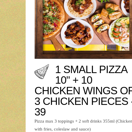
1 SMALL PIZZA
10" + 10
CHICKEN WINGS O
3 CHICKEN PIECES 
39
Pizza max 3 toppings + 2 soft drinks 355ml (Chicke
with fries, coleslaw and sauce)