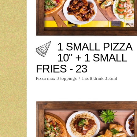
1 SMALL PIZZA
10" + 1 SMALL
FRIES - 23
Pizza max 3 toppings + 1 soft drink 355ml