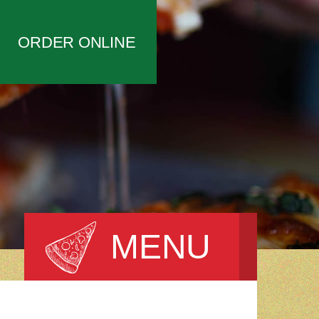
ORDER ONLINE
MENU