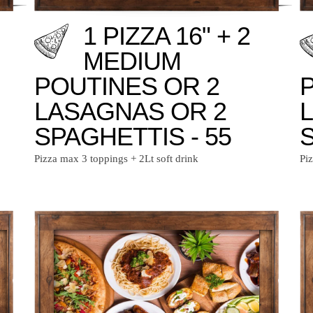
1 PIZZA 16" + 2
MEDIUM
POUTINES OR 2
LASAGNAS OR 2
SPAGHETTIS - 55
S
Pizza max 3 toppings + 2Lt soft drink
Pi