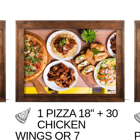
1 PIZZA 18" + 30
CHICKEN
WINGS OR 7