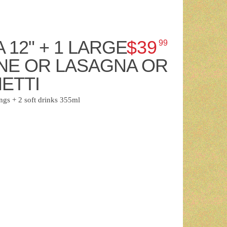
A 12" + 1 LARGE
$39
99
NE OR LASAGNA OR
ETTI
ngs + 2 soft drinks 355ml