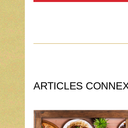
ARTICLES CONNE