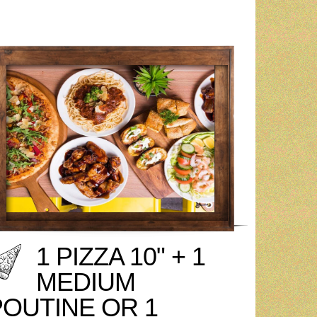
1 PIZZA 10" + 1
MEDIUM
POUTINE OR 1