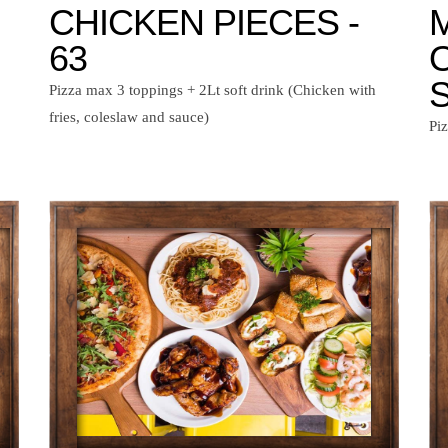
CHICKEN PIECES -
63
S
Pizza max 3 toppings + 2Lt soft drink (Chicken with
fries, coleslaw and sauce)
Pi