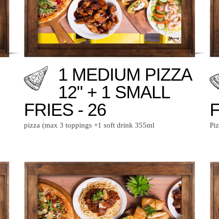
1 MEDIUM PIZZA
12" + 1 SMALL
FRIES - 26
F
pizza (max 3 toppings +1 soft drink 355ml
Pi