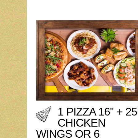
1 PIZZA 16" + 25
CHICKEN
WINGS OR 6