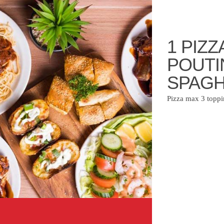
1 PIZZ
POUTI
SPAGH
Pizza max 3 toppi