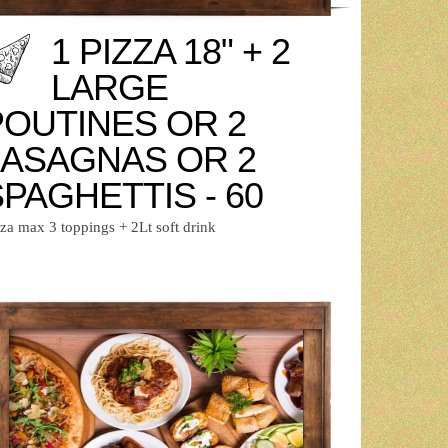
1 PIZZA 18" + 2
LARGE
POUTINES OR 2
LASAGNAS OR 2
PAGHETTIS - 60
zza max 3 toppings + 2Lt soft drink