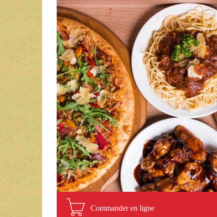
Commander en ligne