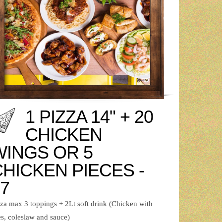
1 PIZZA 14" + 20
CHICKEN
WINGS OR 5
CHICKEN PIECES -
7
zza max 3 toppings + 2Lt soft drink (Chicken with
es, coleslaw and sauce)