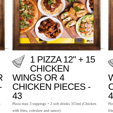
1 PIZZA 12" + 15
CHICKEN
R
WINGS OR 4
-
CHICKEN PIECES -
43
4
n
Pizza max 3 toppings + 2 soft drinks 355ml (Chicken
Pi
with fries, coleslaw and sauce)
fri