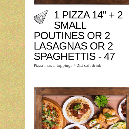
1 PIZZA 14" + 2
SMALL
POUTINES OR 2
LASAGNAS OR 2
SPAGHETTIS - 47
Pizza max 3 toppings + 2Lt soft drink