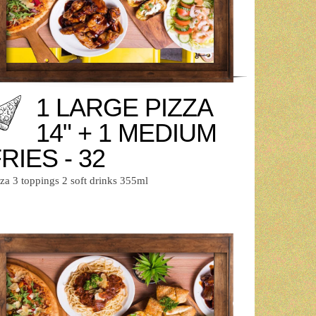
1 LARGE PIZZA
14" + 1 MEDIUM
RIES - 32
zza 3 toppings 2 soft drinks 355ml