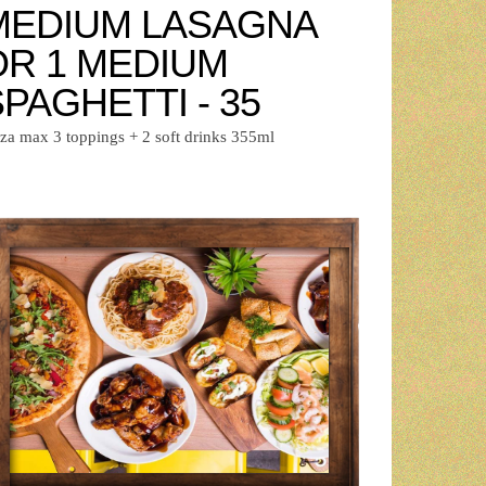
MEDIUM LASAGNA
OR 1 MEDIUM
PAGHETTI - 35
zza max 3 toppings + 2 soft drinks 355ml