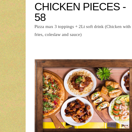
CHICKEN PIECES -
58
Pizza max 3 toppings + 2Lt soft drink (Chicken with
fries, coleslaw and sauce)