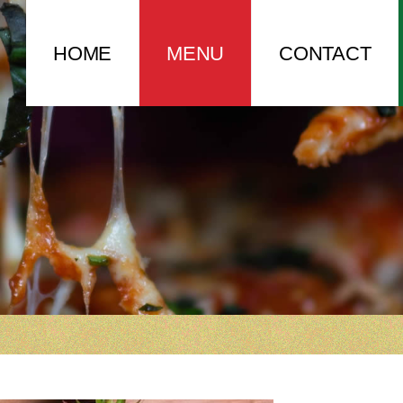
HOME
MENU
CONTACT