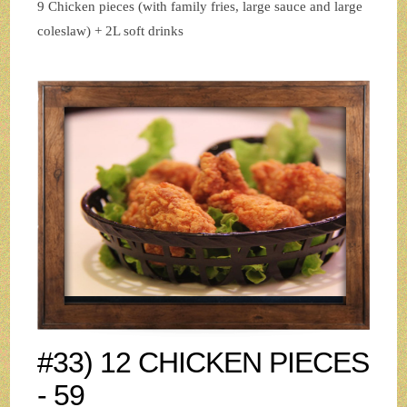
9 Chicken pieces (with family fries, large sauce and large
coleslaw) + 2L soft drinks
#33) 12 CHICKEN PIECES
- 59