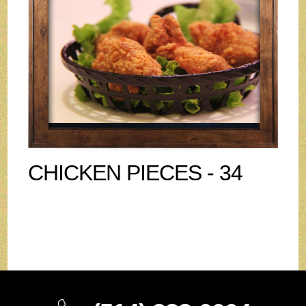
CHICKEN PIECES - 34