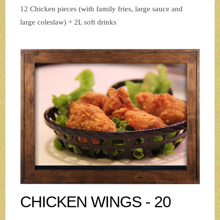
12 Chicken pieces (with family fries, large sauce and
large coleslaw) + 2L soft drinks
CHICKEN WINGS - 20