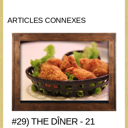
ARTICLES CONNEXES
#29) THE DÎNER - 21