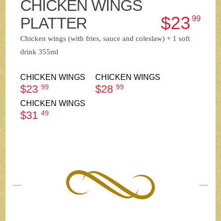
CHICKEN WINGS
$23
PLATTER
99
Chicken wings (with fries, sauce and coleslaw) + 1 soft
drink 355ml
CHICKEN WINGS
CHICKEN WINGS
$23
99
$28
99
CHICKEN WINGS
$31
49