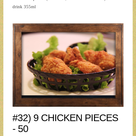
drink 355ml
#32) 9 CHICKEN PIECES
- 50