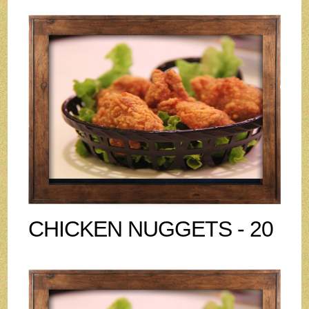
CHICKEN NUGGETS - 20