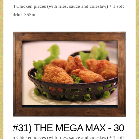
4 Chicken pieces (with fries, sauce and coleslaw) + 1 soft
drink 355ml
#31) THE MEGA MAX - 30
5 Chicken pieces (with fries, sauce and coleslaw) + 1 soft