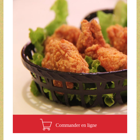
Commander en ligne