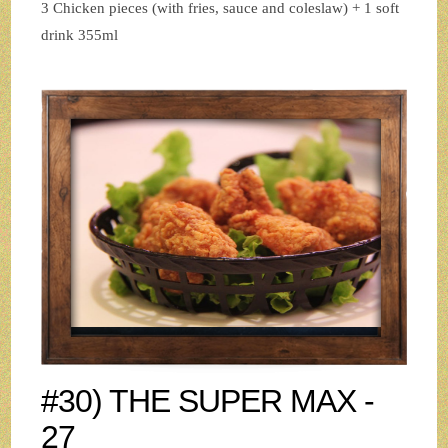
3 Chicken pieces (with fries, sauce and coleslaw) + 1 soft
drink 355ml
#30) THE SUPER MAX -
27