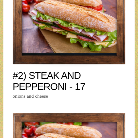
#2) STEAK AND
PEPPERONI - 17
onions and cheese