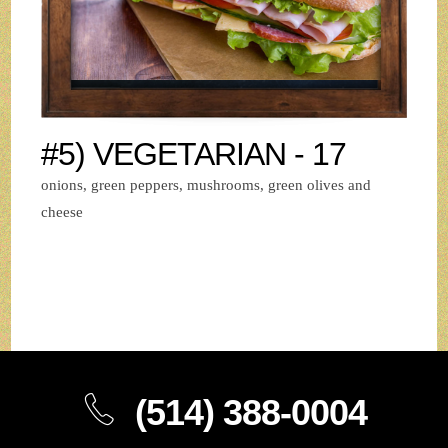
#5) VEGETARIAN - 17
onions, green peppers, mushrooms, green olives and
cheese
(514) 388-0004