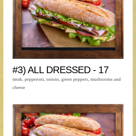
#3) ALL DRESSED - 17
steak, pepperoni, onions, green peppers, mushrooms and
cheese