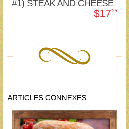
#1) STEAK AND CHEESE
$17
25
ARTICLES CONNEXES