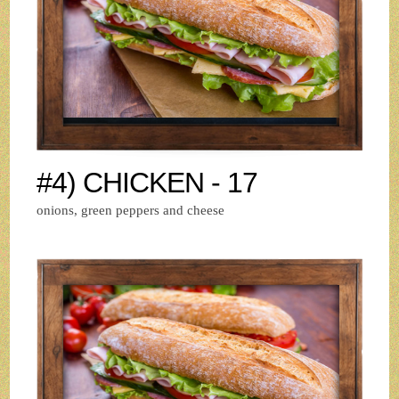
#4) CHICKEN - 17
onions, green peppers and cheese