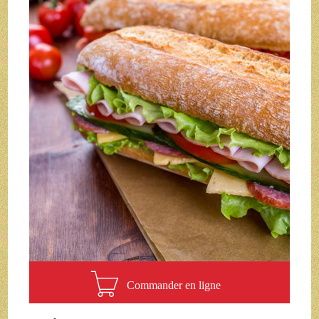
Commander en ligne