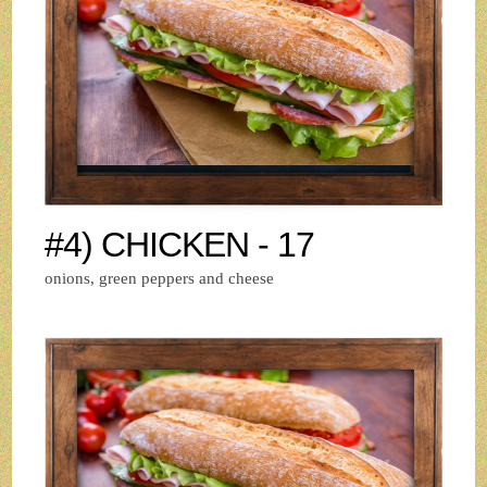
#4) CHICKEN - 17
onions, green peppers and cheese