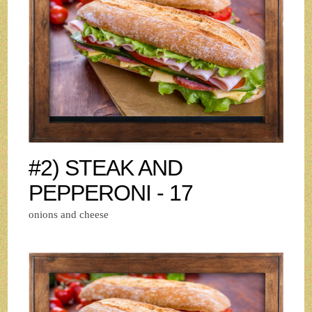
#2) STEAK AND
PEPPERONI - 17
onions and cheese