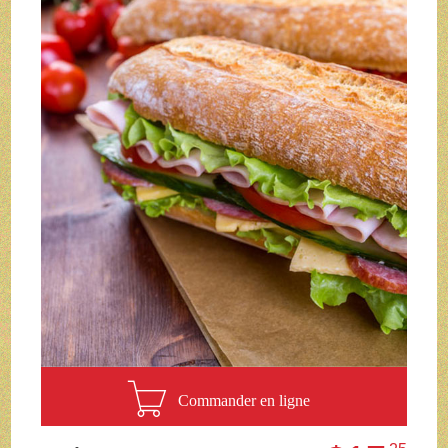
Commander en ligne