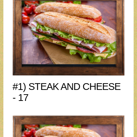
#1) STEAK AND CHEESE
- 17