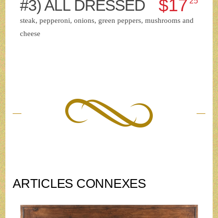
$17
#3) ALL DRESSED
25
steak, pepperoni, onions, green peppers, mushrooms and
cheese
ARTICLES CONNEXES