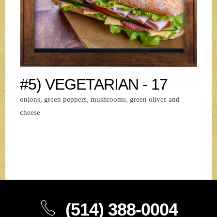
#5) VEGETARIAN - 17
onions, green peppers, mushrooms, green olives and
cheese
(514) 388-0004