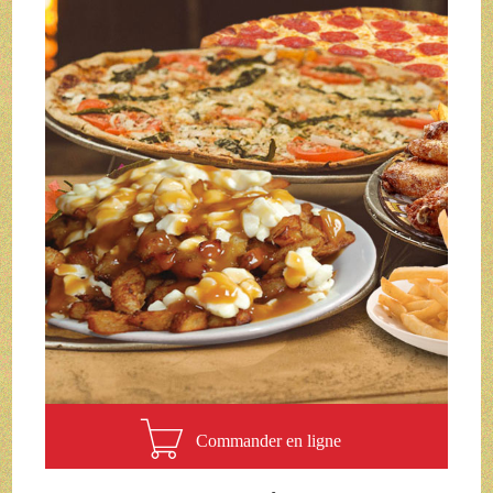
Commander en ligne