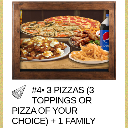
#4• 3 PIZZAS (3
TOPPINGS OR
PIZZA OF YOUR
CHOICE) + 1 FAMILY