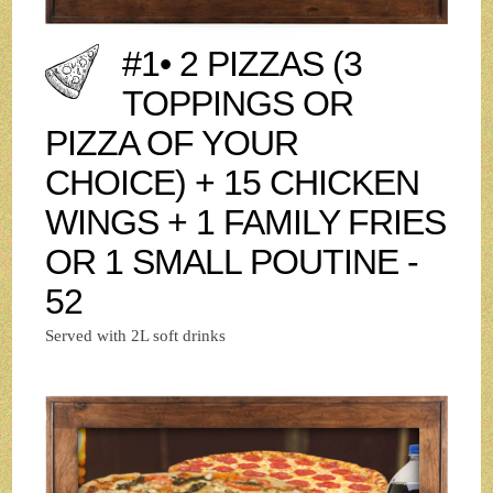
#1• 2 PIZZAS (3
TOPPINGS OR
PIZZA OF YOUR
CHOICE) + 15 CHICKEN
WINGS + 1 FAMILY FRIES
OR 1 SMALL POUTINE -
52
Served with 2L soft drinks