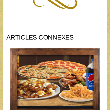
ARTICLES CONNEXES