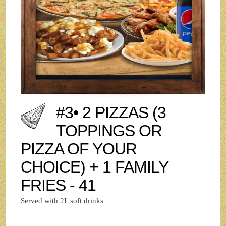
#3• 2 PIZZAS (3
TOPPINGS OR
PIZZA OF YOUR
CHOICE) + 1 FAMILY
FRIES - 41
Served with 2L soft drinks