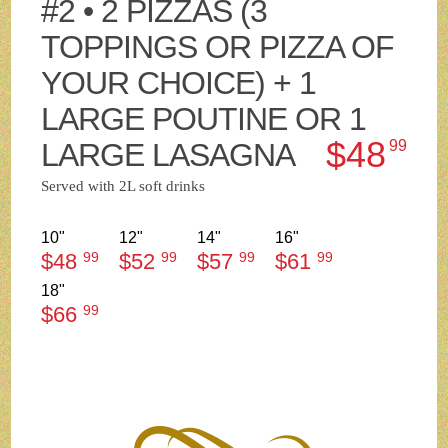
#2 • 2 PIZZAS (3
TOPPINGS OR PIZZA OF
YOUR CHOICE) + 1
LARGE POUTINE OR 1
$48
LARGE LASAGNA
99
Served with 2L soft drinks
10"
12"
14"
16"
$48
99
$52
99
$57
99
$61
99
18"
$66
99