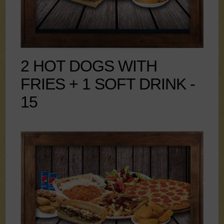
2 HOT DOGS WITH
FRIES + 1 SOFT DRINK -
15