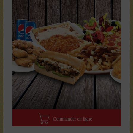
Commander en ligne