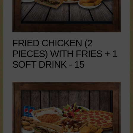
FRIED CHICKEN (2
PIECES) WITH FRIES + 1
SOFT DRINK - 15