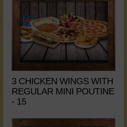
3 CHICKEN WINGS WITH
REGULAR MINI POUTINE
- 15