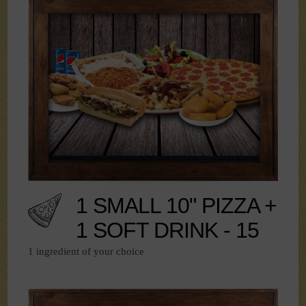
1 SMALL 10" PIZZA +
1 SOFT DRINK - 15
1 ingredient of your choice