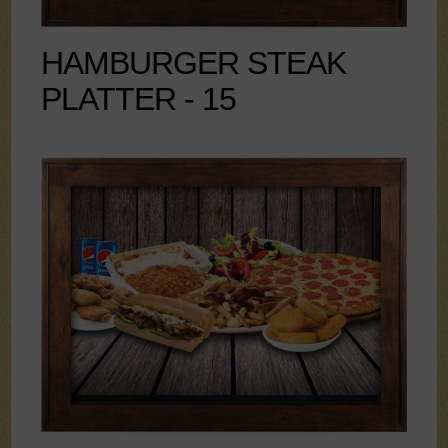
HAMBURGER STEAK
PLATTER - 15