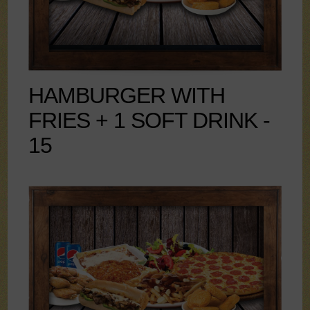
HAMBURGER WITH
FRIES + 1 SOFT DRINK -
15