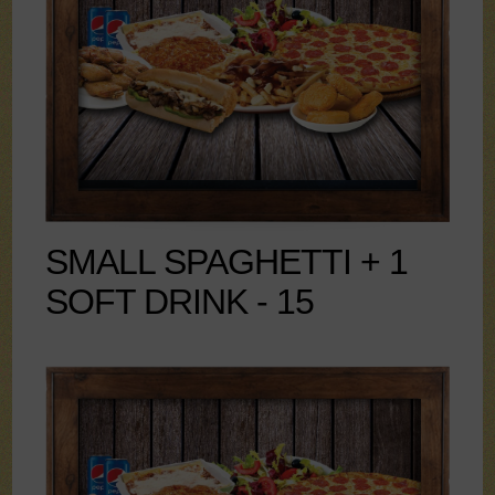
SMALL SPAGHETTI + 1
SOFT DRINK - 15