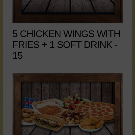
5 CHICKEN WINGS WITH
FRIES + 1 SOFT DRINK -
15