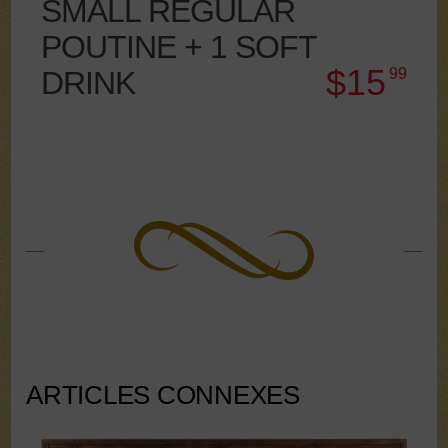
SMALL REGULAR
POUTINE + 1 SOFT
$15
DRINK
99
ARTICLES CONNEXES