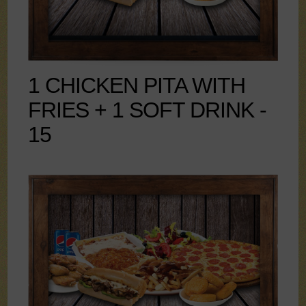
1 CHICKEN PITA WITH
FRIES + 1 SOFT DRINK -
15