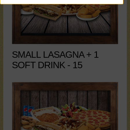
SMALL LASAGNA + 1
SOFT DRINK - 15