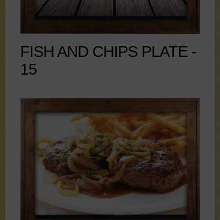
FISH AND CHIPS PLATE -
15