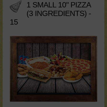
1 SMALL 10" PIZZA
(3 INGREDIENTS) -
15