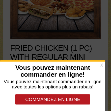
FRIED CHICKEN (1 PC)
WITH REGULAR MINI
POUTINE - 15