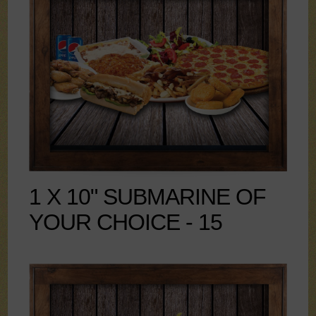
1 X 10" SUBMARINE OF
YOUR CHOICE - 15