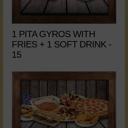
1 PITA GYROS WITH
FRIES + 1 SOFT DRINK -
15